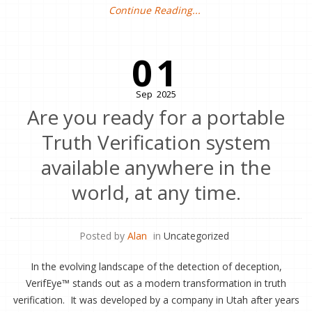
Continue Reading...
01
Sep
2025
Are you ready for a portable
Truth Verification system
available anywhere in the
world, at any time.
Posted by
Alan
in
Uncategorized
In the evolving landscape of the detection of deception,
VerifEye™ stands out as a modern transformation in truth
verification. It was developed by a company in Utah after years