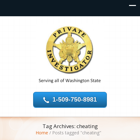
1-509-750-8981
Tag Archives: cheating
Home
/
Posts tagged "cheating"