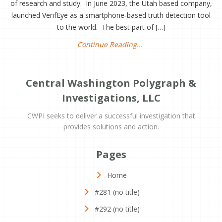
of research and study. In June 2023, the Utah based company,
launched VerifEye as a smartphone‑based truth detection tool
to the world. The best part of […]
Continue Reading...
Central Washington Polygraph &
Investigations, LLC
CWPI seeks to deliver a successful investigation that
provides solutions and action.
Pages
Home
#281 (no title)
#292 (no title)