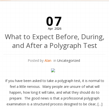
07
Apr
2026
What to Expect Before, During,
and After a Polygraph Test
Posted by
Alan
in
Uncategorized
If you have been asked to take a polygraph test, it is normal to
feel a little nervous. Many people are unsure of what will
happen, how long it will take, and what they should do to
prepare. The good news is that a professional polygraph
examination is a structured process designed to be clear, […]