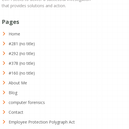
that provides solutions and action.
Pages
Home
#281 (no title)
#292 (no title)
#378 (no title)
#160 (no title)
About Me
Blog
computer forensics
Contact
Employee Protection Polygraph Act