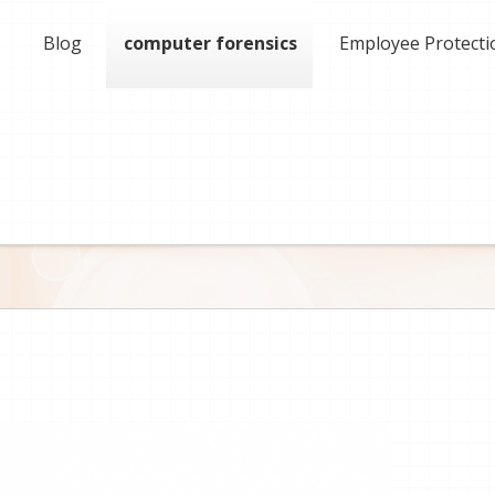
Blog
computer forensics
Employee Protecti