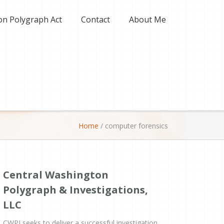
on Polygraph Act
Contact
About Me
Home
/
computer forensics
Central Washington
Polygraph & Investigations,
LLC
CWPI seeks to deliver a successful investigation