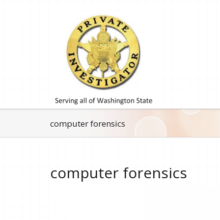
computer forensics
computer forensics