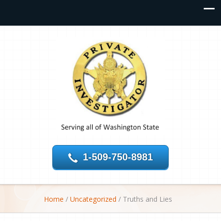
1-509-750-8981
Home
/
Uncategorized
/
Truths and Lies