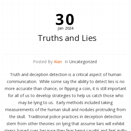
30
Jan
2024
Truths and Lies
Posted By
Alan
In
Uncategorized
Truth and deception detection is a critical aspect of human
communication. While some say the ability to detect lies is no
more accurate than chance, or flipping a coin, it is still important
for all of us to develop strategies to help us catch those who
may be lying to us. Early methods included taking
measurements of the human skull and nodules protruding from
the skull. Traditional police practices in deception detection
stem from other theories on lying that assume liars will exhibit
stress-based cues because they fear being caught and feel guilty