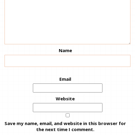
Name
Email
Website
Save my name, email, and website in this browser for
the next time I comment.