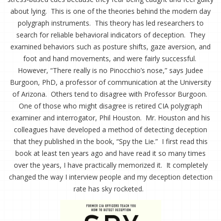
about lying. This is one of the theories behind the modern day
polygraph instruments. This theory has led researchers to
search for reliable behavioral indicators of deception. They
examined behaviors such as posture shifts, gaze aversion, and
foot and hand movements, and were fairly successful.
However, “There really is no Pinocchio’s nose,” says Judee
Burgoon, PhD, a professor of communication at the University
of Arizona. Others tend to disagree with Professor Burgoon.
One of those who might disagree is retired CIA polygraph
examiner and interrogator, Phil Houston. Mr. Houston and his
colleagues have developed a method of detecting deception
that they published in the book, “Spy the Lie.” I first read this
book at least ten years ago and have read it so many times
over the years, I have practically memorized it. It completely
changed the way I interview people and my deception detection
rate has sky rocketed.