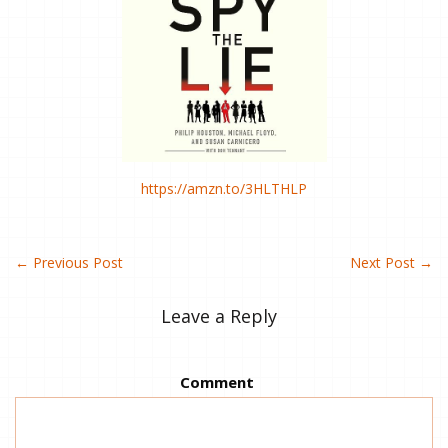
https://amzn.to/3HLTHLP
←
Previous Post
Next Post
→
Leave a Reply
Comment