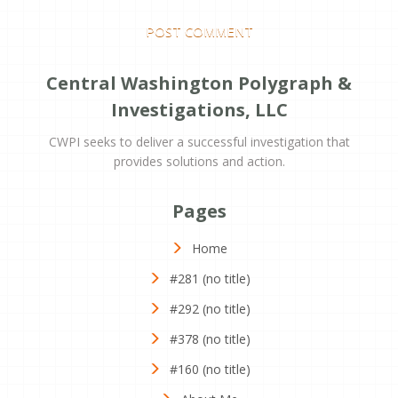
Central Washington Polygraph &
Investigations, LLC
CWPI seeks to deliver a successful investigation that
provides solutions and action.
Pages
Home
#281 (no title)
#292 (no title)
#378 (no title)
#160 (no title)