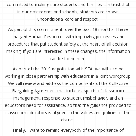
committed to making sure students and families can trust that
in our classrooms and schools, students are shown
unconditional care and respect.
As part of this commitment, over the past 18 months, I have
charged Human Resources with improving processes and
procedures that put student safety at the heart of all decision
making. If you are interested in these changes, the information
can be found here:
As part of the 2019 negotiation with SEA, we will also be
working in close partnership with educators in a joint workgroup.
We will review and address the components of the Collective
Bargaining Agreement that include aspects of classroom
management, response to student misbehavior, and an
educator’s need for assistance, so that the guidance provided to
classroom educators is aligned to the values and policies of the
district.
Finally, I want to remind everybody of the importance of