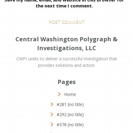
the next time I comment.
Central Washington Polygraph &
Investigations, LLC
CWPI seeks to deliver a successful investigation that
provides solutions and action.
Pages
Home
#281 (no title)
#292 (no title)
#378 (no title)