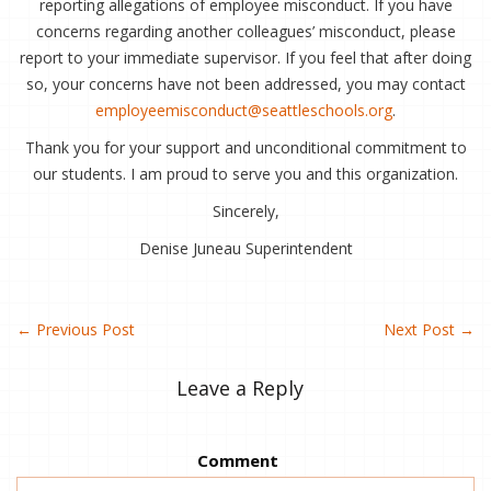
reporting allegations of employee misconduct. If you have
concerns regarding another colleagues’ misconduct, please
report to your immediate supervisor. If you feel that after doing
so, your concerns have not been addressed, you may contact
employeemisconduct@seattleschools.org
.
Thank you for your support and unconditional commitment to
our students. I am proud to serve you and this organization.
Sincerely,
Denise Juneau Superintendent
←
Previous Post
Next Post
→
Leave a Reply
Comment