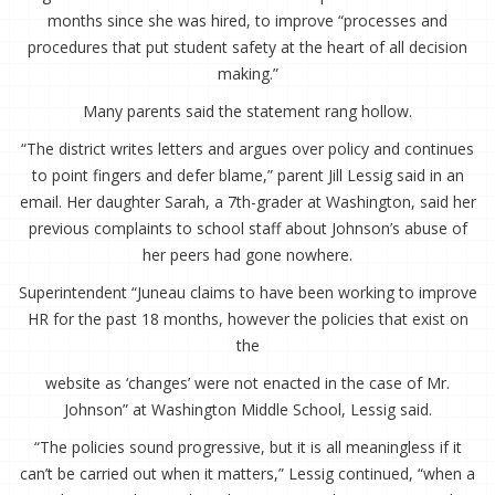
months since she was hired, to improve “processes and
procedures that put student safety at the heart of all decision
making.”
Many parents said the statement rang hollow.
“The district writes letters and argues over policy and continues
to point fingers and defer blame,” parent Jill Lessig said in an
email. Her daughter Sarah, a 7th-grader at Washington, said her
previous complaints to school staff about Johnson’s abuse of
her peers had gone nowhere.
Superintendent “Juneau claims to have been working to improve
HR for the past 18 months, however the policies that exist on
the
website as ‘changes’ were not enacted in the case of Mr.
Johnson” at Washington Middle School, Lessig said.
“The policies sound progressive, but it is all meaningless if it
can’t be carried out when it matters,” Lessig continued, “when a