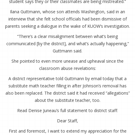
student says they or their classmates are being mistreated.”
Ilana Guttmann, whose son attends Washington, said in an
interview that she felt school officials had been dismissive of
parents seeking a dialogue in the wake of KUOW’s investigation.
“There’s a clear misalignment between what’s being
communicated [by the district], and what’s actually happening,”
Guttmann said.
She pointed to even more unease and upheaval since the
classroom abuse revelations:
A district representative told Guttmann by email today that a
substitute math teacher filling in after Johnson’s removal has
also been replaced. The district said it had received “allegations”
about the substitute teacher, too.
Read Denise Juneau’s full statement to district staff:
Dear Staff,
First and foremost, I want to extend my appreciation for the