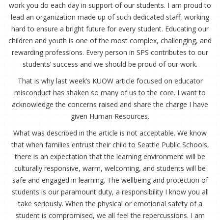
work you do each day in support of our students. I am proud to
lead an organization made up of such dedicated staff, working
hard to ensure a bright future for every student. Educating our
children and youth is one of the most complex, challenging, and
rewarding professions. Every person in SPS contributes to our
students’ success and we should be proud of our work.
That is why last week’s KUOW article focused on educator
misconduct has shaken so many of us to the core. I want to
acknowledge the concerns raised and share the charge I have
given Human Resources.
What was described in the article is not acceptable. We know
that when families entrust their child to Seattle Public Schools,
there is an expectation that the learning environment will be
culturally responsive, warm, welcoming, and students will be
safe and engaged in learning. The wellbeing and protection of
students is our paramount duty, a responsibility I know you all
take seriously. When the physical or emotional safety of a
student is compromised, we all feel the repercussions. I am