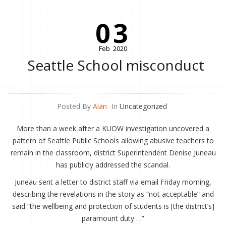
03
Feb
2020
Seattle School misconduct
Posted By
Alan
In
Uncategorized
More than a week after a KUOW investigation uncovered a
pattern of Seattle Public Schools allowing abusive teachers to
remain in the classroom, district Superintendent Denise Juneau
has publicly addressed the scandal.
Juneau sent a letter to district staff via email Friday morning,
describing the revelations in the story as “not acceptable” and
said “the wellbeing and protection of students is [the district’s]
paramount duty …”