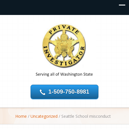
1-509-750-8981
Home
/
Uncategorized
/
Seattle School misconduct