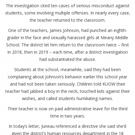
The investigation cited ten cases of serious misconduct against
students, some involving multiple offenses. In nearly every case,
the teacher returned to the classroom.
One of the teachers, James Johnson, had punched an eighth-
grader in the face and sexually harassed girls at Meany Middle
School. The district let him return to the classroom twice – first
in 2018, then in 2019 – each time, after a district investigation
had substantiated the abuse.
Students at the school, meanwhile, said they had been
complaining about Johnson’s behavior earlier this school year
and had not been taken seriously. Children told KUOW their
teacher had jabbed a boy in the neck, touched kids against their
wishes, and called students humiliating names.
Their teacher is now on paid administrative leave for the third
time in two years.
In today’s letter, Juneau referenced a directive she said she’d
given the district’s human resources department in the 18