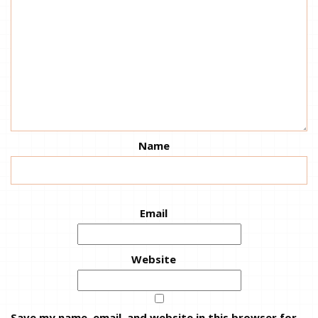
Name
Email
Website
Save my name, email, and website in this browser for