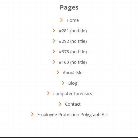
Pages
Home
#281 (no title)
#292 (no title)
#378 (no title)
#160 (no title)
About Me
Blog
computer forensics
Contact
Employee Protection Polygraph Act