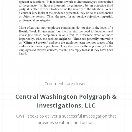
Comments are closed.
Central Washington Polygraph &
Investigations, LLC
CWPI seeks to deliver a successful investigation that
provides solutions and action.