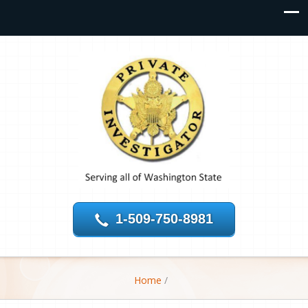
1-509-750-8981
Home
/